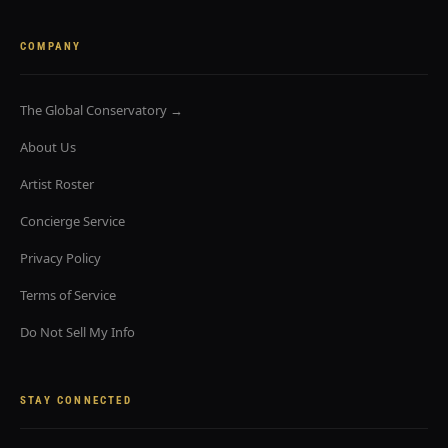
COMPANY
The Global Conservatory →
About Us
Artist Roster
Concierge Service
Privacy Policy
Terms of Service
Do Not Sell My Info
STAY CONNECTED