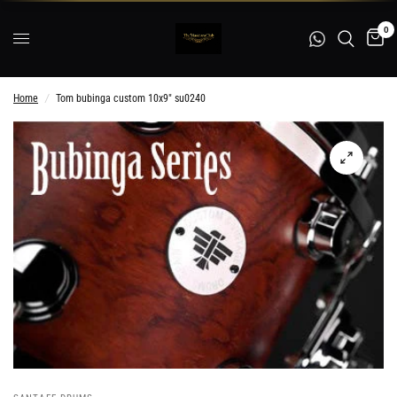
0
Home
/
Tom bubinga custom 10x9" su0240