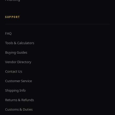
SUPPORT
FAQ
Tools & Calculators
Buying Guides
Vendor Directory
Contact Us
Customer Service
Shipping Info
Returns & Refunds
Customs & Duties