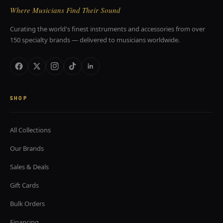
Where Musicians Find Their Sound
Curating the world's finest instruments and accessories from over
150 specialty brands — delivered to musicians worldwide.
SHOP
All Collections
Our Brands
Sales & Deals
Gift Cards
Bulk Orders
Financing