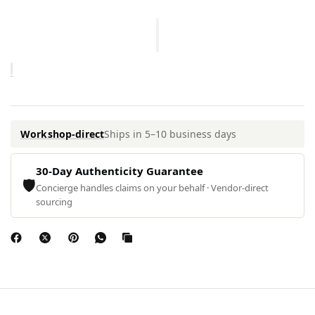
Workshop-direct
Ships in 5–10 business days
30-Day Authenticity Guarantee
🛡
Concierge handles claims on your behalf · Vendor-direct
sourcing