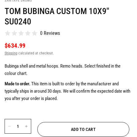
SANTAFE DRUMS
TOM BUBINGA CUSTOM 10X9"
SU0240
0 Reviews
$634.99
Shipping
calculated at checkout.
Bubinga shell and metal hoops. Remo heads. Select finished in the
colour chart.
Made to order.
This item is built to order by the manufacturer and
typically ships in around 30 days. We will confirm the expected date with
you after your order is placed.
ADD TO CART