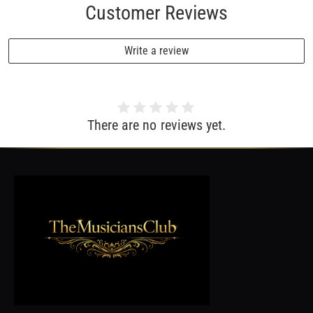
Customer Reviews
Write a review
There are no reviews yet.