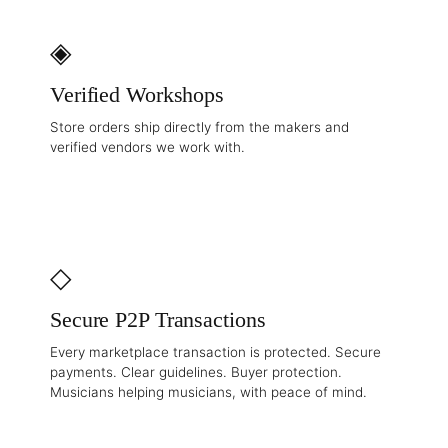
◈
Verified Workshops
Store orders ship directly from the makers and
verified vendors we work with.
◇
Secure P2P Transactions
Every marketplace transaction is protected. Secure
payments. Clear guidelines. Buyer protection.
Musicians helping musicians, with peace of mind.