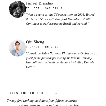
Ismael Brandão
TRUMPET · SÃO PAULO
"Won a young soloist TV competition in 2006. Toured
the United States with Branford Marsalis in 2008.
Continues to perform across Brazil and beyond."
Qiu Sheng
TRUMPET · CN / DE
"Joined the Rhine National Philharmonic Orchestra as
guest principal trumpet during his time in Germany.
Has collaborated with conductors including Daniele
Gatti."
VIEW THE FULL ROSTER
→
Twenty-five working musicians from fifteen countries —
soloists, principals, recording artists, teachers.