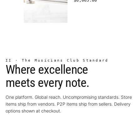
$6,065.00
II · The Musicians Club Standard
Where excellence
meets every note.
One platform. Global reach. Uncompromising standards. Store
items ship from vendors. P2P items ship from sellers. Delivery
options shown at checkout.