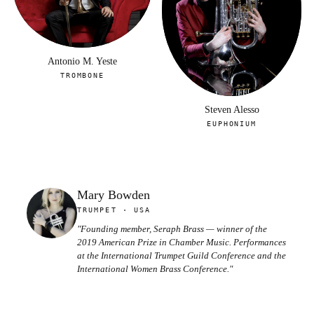
Antonio M. Yeste
TROMBONE
Steven Alesso
EUPHONIUM
Mary Bowden
TRUMPET · USA
"Founding member, Seraph Brass — winner of the
2019 American Prize in Chamber Music. Performances
at the International Trumpet Guild Conference and the
International Women Brass Conference."