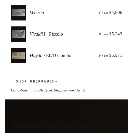
Venezia
$4,806
From
Vivaldi I
· Piccolo
$5,243
From
Haydn
· Eb/D Combo
$5,971
From
SHOP OBERRAUCH
→
Hand-built in South Tyrol. Shipped worldwide.
ALSO · FLUGELHORNS
Six makers. The warm, darker voice.