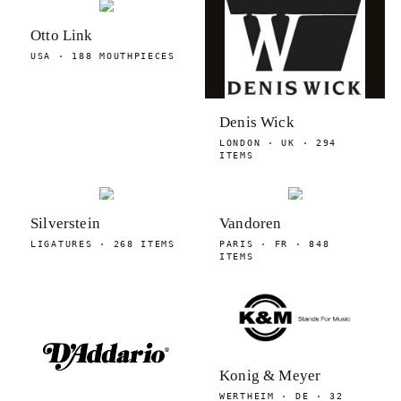
Otto Link
USA · 188 MOUTHPIECES
Denis Wick
LONDON · UK · 294
ITEMS
Silverstein
Vandoren
LIGATURES · 268 ITEMS
PARIS · FR · 848
ITEMS
Konig & Meyer
WERTHEIM · DE · 32