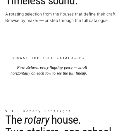
Timeless sound.
A rotating selection from the houses that define their craft.
Browse by maker — or step through the full catalogue.
BROWSE THE FULL CATALOGUE
→
Nine ateliers, every flagship piece — scroll
horizontally on each row to see the full lineup.
VII · Rotary Spotlight
The
rotary
house.