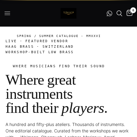
0
SPRING / SUMMER CATALOGUE · MMXXVI
LIVE · FEATURED VENDOR
HAAG BRASS · SWITZERLAND
WORKSHOP-BUILT LOW BRASS
WHERE MUSICIANS FIND THEIR SOUND
Where great
instruments
find their
players
.
A hundred and fifty-plus ateliers. Thousands of instruments.
One editorial catalogue. Curated from the workshops we work