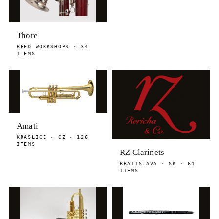
Thore
REED WORKSHOPS · 34
ITEMS
Amati
KRASLICE · CZ · 126
ITEMS
RZ Clarinets
BRATISLAVA · SK · 64
ITEMS