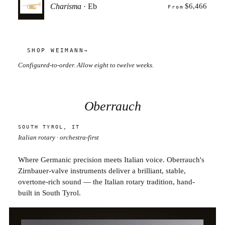
Charisma
· Eb
$6,466
From
SHOP WEIMANN
→
Configured-to-order. Allow eight to twelve weeks.
Oberrauch
SOUTH TYROL, IT
Italian rotary · orchestra-first
Where Germanic precision meets Italian voice. Oberrauch's
Zirnbauer-valve instruments deliver a brilliant, stable,
overtone-rich sound — the Italian rotary tradition, hand-
built in South Tyrol.
BB TRUMPET · FIRENZE