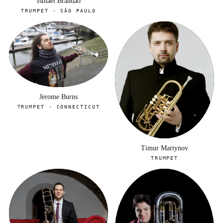
Ismael Brandao
TRUMPET · SÃO PAULO
Jerome Burns
TRUMPET · CONNECTICUT
Timur Martynov
TRUMPET