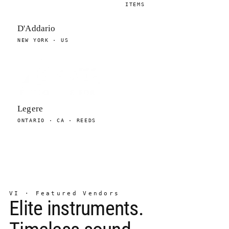
ITEMS
D'Addario
NEW YORK · US
Legere
ONTARIO · CA · REEDS
VI · Featured Vendors
Elite instruments.