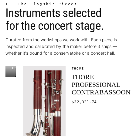
I · The Flagship Pieces
Instruments selected
for the concert stage.
Curated from the workshops we work with. Each piece is
inspected and calibrated by the maker before it ships —
whether it's bound for a conservatoire or a concert hall.
LECHNER
$8,447.00
THORE
THORE
EDITOR'S
CHOICE
PROFESSIONAL
CONTRABASSOON
$32,321.74