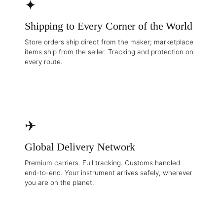
✦
Shipping to Every Corner of the World
Store orders ship direct from the maker; marketplace
items ship from the seller. Tracking and protection on
every route.
✈
Global Delivery Network
Premium carriers. Full tracking. Customs handled
end-to-end. Your instrument arrives safely, wherever
you are on the planet.