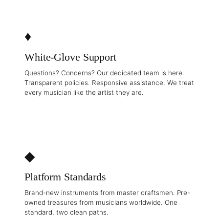
♦
White-Glove Support
Questions? Concerns? Our dedicated team is here.
Transparent policies. Responsive assistance. We treat
every musician like the artist they are.
◆
Platform Standards
Brand-new instruments from master craftsmen. Pre-
owned treasures from musicians worldwide. One
standard, two clean paths.