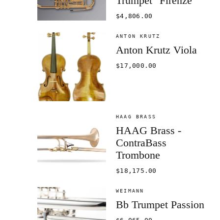
Trumpet "Firenze"
$4,806.00
ANTON KRUTZ
Anton Krutz Viola
$17,000.00
HAAG BRASS
HAAG Brass -
ContraBass
Trombone
$18,175.00
WEIMANN
Bb Trumpet Passion