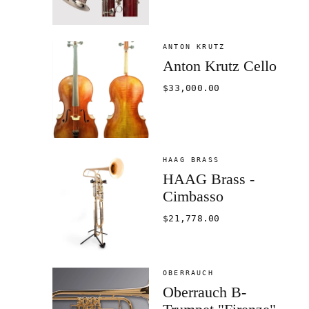
ANTON KRUTZ
Anton Krutz Cello
$33,000.00
HAAG BRASS
HAAG Brass -
Cimbasso
$21,778.00
OBERRAUCH
Oberrauch B-