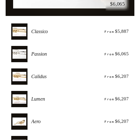
$6,065
Classico
$5,887
From
Passion
$6,065
From
Calidus
$6,207
From
Lumen
$6,207
From
Aero
$6,207
From