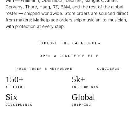
with — Weimann, Oberrauch, Lechner, Marigaux, Amati,
Cerveny, Thore, Haag, RZ, BAM, and the rest of the global
roster — shipped worldwide. Store orders are sourced direct
from makers; Marketplace orders ship musician-to-musician,
with protection at every step.
EXPLORE THE CATALOGUE
→
OPEN A CONCIERGE FILE
FREE TUNER & METRONOME
→
CONCIERGE
→
150+
5k+
ATELIERS
INSTRUMENTS
Six
Global
DISCIPLINES
SHIPPING