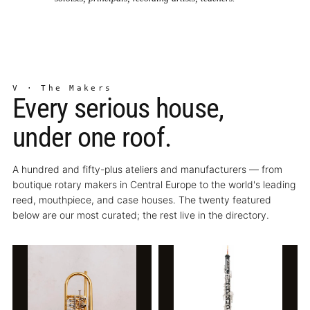
V · The Makers
Every serious house,
under one roof.
A hundred and fifty-plus ateliers and manufacturers — from
boutique rotary makers in Central Europe to the world's leading
reed, mouthpiece, and case houses. The twenty featured
below are our most curated; the rest live in the directory.