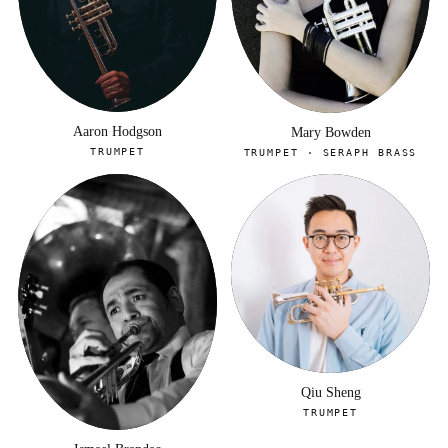
Aaron Hodgson
Mary Bowden
TRUMPET
TRUMPET · SERAPH BRASS
Qiu Sheng
TRUMPET