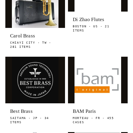
Di Zhao Flutes
BOSTON · US · 21
ITEMS
Carol Brass
CHIAYI CITY · TW ·
281 ITEMS
Best Brass
BAM Paris
SAITAMA · JP · 34
MORTEAU · FR · 455
ITEMS
CASES