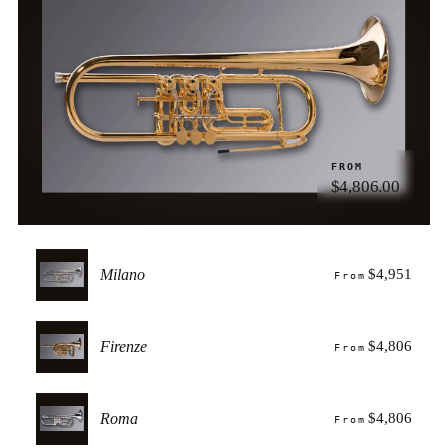
FROM
$4,806.00
Milano
$4,951
From
Firenze
$4,806
From
Roma
$4,806
From