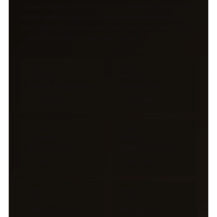
Lechner's Austrian rotary at the top of the stack, four Weimann
variants spanning rotary and piston, Oberrauch from South
Tyrol, HAAG from Switzerland, and Carol Brass from Taiwan
— every flugelhorn we stock above $2,500.
ROTARY · AT
ROTARY · DE
LECHNER
WEIMANN
Rotary Flugelhorn
Rotary
Poet
$7,885
$6,899
From
From
PISTON · DE
ROTARY · DE
WEIMANN
WEIMANN
Piston
Spirit
Rotary
Passion
$6,373
$6,230
From
From
ROTARY · DE
ROTARY · IT
WEIMANN
OBERRAUCH
Rotary
Classico
Rosengarten