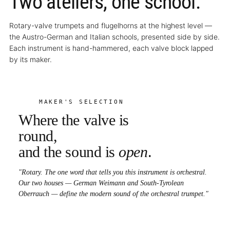
Two ateliers, one school.
Rotary-valve trumpets and flugelhorns at the highest level —
the Austro-German and Italian schools, presented side by side.
Each instrument is hand-hammered, each valve block lapped
by its maker.
MAKER'S SELECTION
Where the valve is
round,
and the sound is
open
.
"Rotary. The one word that tells you this instrument is orchestral.
Our two houses — German Weimann and South-Tyrolean
Oberrauch — define the modern sound of the orchestral trumpet."