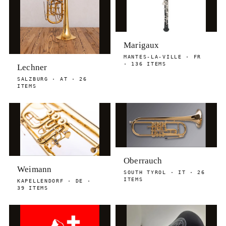
Marigaux
MANTES-LA-VILLE · FR
· 136 ITEMS
Lechner
SALZBURG · AT · 26
ITEMS
Oberrauch
Weimann
SOUTH TYROL · IT · 26
ITEMS
KAPELLENDORF · DE ·
39 ITEMS