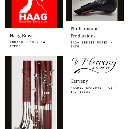
Philharmonic
Haag Brass
Productions
ZURICH · CH · 14
SAGA SERIES MUTES ·
ITEMS
TATU
Cerveny
HRADEC KRÁLOVÉ · CZ ·
147 ITEMS