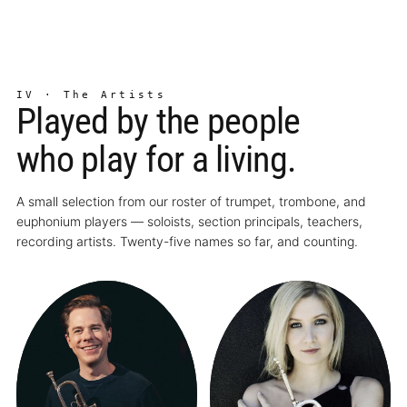
IV · The Artists
Played by the people
who play for a living.
A small selection from our roster of trumpet, trombone, and
euphonium players — soloists, section principals, teachers,
recording artists. Twenty-five names so far, and counting.