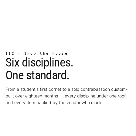
III · Shop the House
Six disciplines.
One standard.
From a student's first cornet to a solo contrabassoon custom-
built over eighteen months — every discipline under one roof,
and every item backed by the vendor who made it.
↗