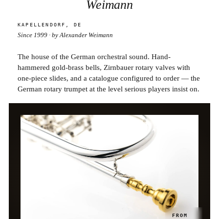
Weimann
KAPELLENDORF, DE
Since 1999 · by Alexander Weimann
The house of the German orchestral sound. Hand-
hammered gold-brass bells, Zirnbauer rotary valves with
one-piece slides, and a catalogue configured to order — the
German rotary trumpet at the level serious players insist on.
BB TRUMPET · PASSION
FROM