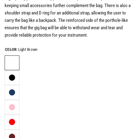
keeping small accessories further complement the bag.
There is also a
shoulder strap and D ring for an additional strap, allowing the user to
carry the bag like a backpack
. The reinforced side of the porthole-like
ensures that the gig bag will be able to withstand wear and tear and
provide reliable protection for your instrument.
COLOR:
Light Brown