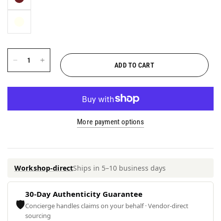
ADD TO CART
More payment options
Workshop-direct
Ships in 5–10 business days
30-Day Authenticity Guarantee
🛡
Concierge handles claims on your behalf · Vendor-direct
sourcing