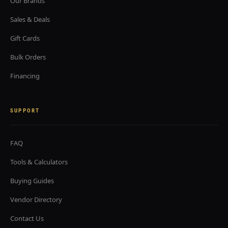
Our Brands
Sales & Deals
Gift Cards
Bulk Orders
Financing
SUPPORT
FAQ
Tools & Calculators
Buying Guides
Vendor Directory
Contact Us