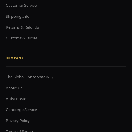
Customer Service
Shipping Info
Returns & Refunds
Customs & Duties
COMPANY
The Global Conservatory →
About Us
Artist Roster
Concierge Service
Privacy Policy
Terms of Service