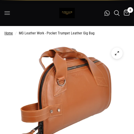
0
Home
/
MG Leather Work - Pocket Trumpet Leather Gig Bag