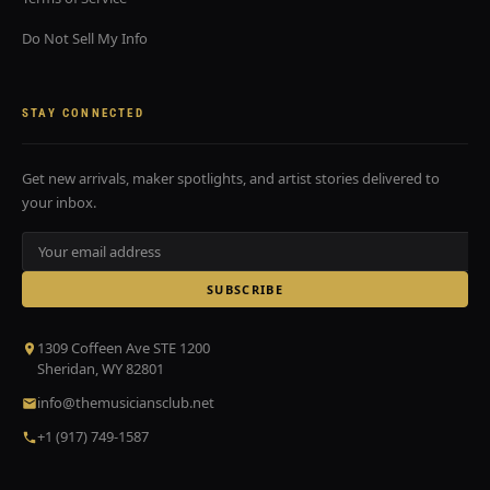
Do Not Sell My Info
STAY CONNECTED
Get new arrivals, maker spotlights, and artist stories delivered to
your inbox.
SUBSCRIBE
1309 Coffeen Ave STE 1200
Sheridan, WY 82801
info@themusiciansclub.net
+1 (917) 749-1587