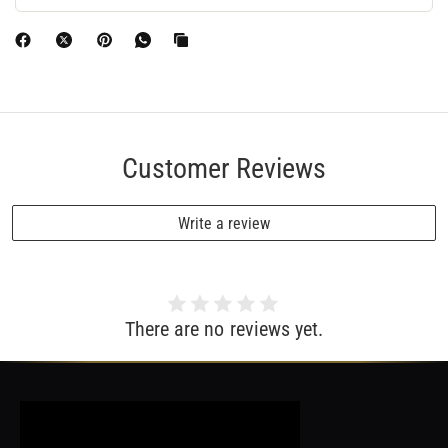
Customer Reviews
Write a review
There are no reviews yet.