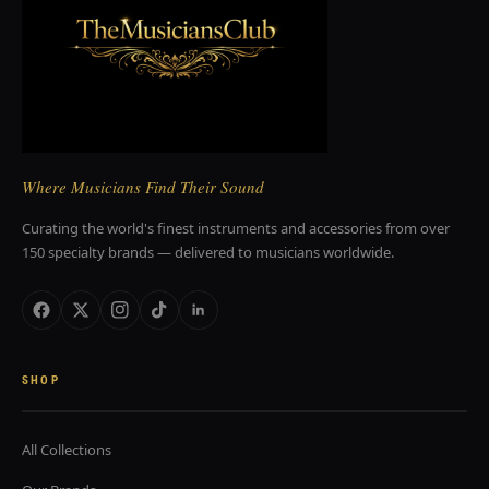
Where Musicians Find Their Sound
Curating the world's finest instruments and accessories from over
150 specialty brands — delivered to musicians worldwide.
SHOP
All Collections