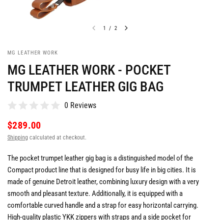
1
/
2
MG LEATHER WORK
MG LEATHER WORK - POCKET
TRUMPET LEATHER GIG BAG
0 Reviews
$289.00
Shipping
calculated at checkout.
The pocket trumpet leather gig bag is a distinguished model of the
Compact product line that is designed for busy life in big cities. It is
made of genuine Detroit leather, combining luxury design with a very
smooth and pleasant texture. Additionally, it is equipped with a
comfortable curved handle and a strap for easy horizontal carrying.
High-quality plastic YKK zippers with straps and a side pocket for