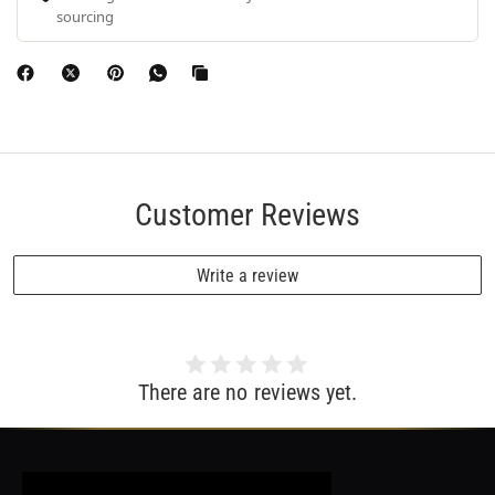
sourcing
Customer Reviews
Write a review
There are no reviews yet.