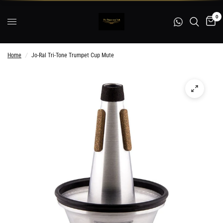
0
Home
/
Jo-Ral Tri-Tone Trumpet Cup Mute