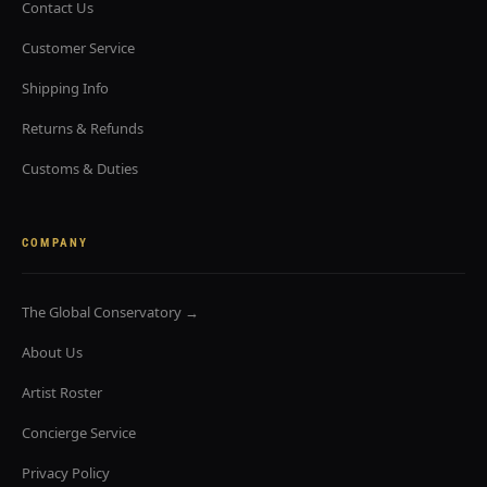
Contact Us
Customer Service
Shipping Info
Returns & Refunds
Customs & Duties
COMPANY
The Global Conservatory →
About Us
Artist Roster
Concierge Service
Privacy Policy