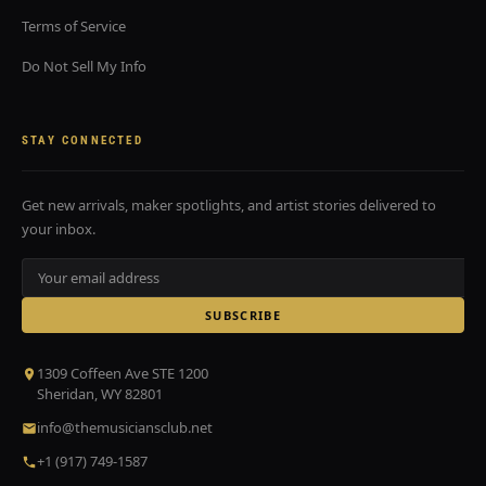
Terms of Service
Do Not Sell My Info
STAY CONNECTED
Get new arrivals, maker spotlights, and artist stories delivered to
your inbox.
SUBSCRIBE
1309 Coffeen Ave STE 1200
Sheridan, WY 82801
info@themusiciansclub.net
+1 (917) 749-1587