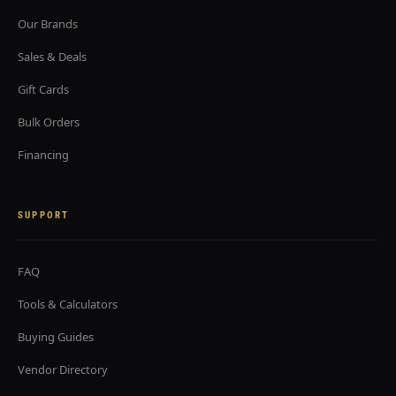
Our Brands
Sales & Deals
Gift Cards
Bulk Orders
Financing
SUPPORT
FAQ
Tools & Calculators
Buying Guides
Vendor Directory