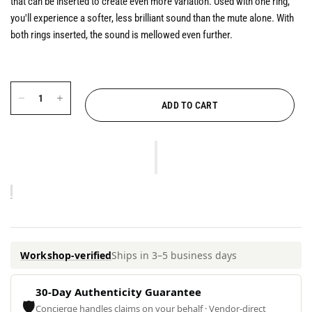
that can be inserted to create even more variation. Used with one ring,
you'll experience a softer, less brilliant sound than the mute alone. With
both rings inserted, the sound is mellowed even further.
ADD TO CART
Workshop-verified
Ships in 3–5 business days
30-Day Authenticity Guarantee
🛡
Concierge handles claims on your behalf · Vendor-direct