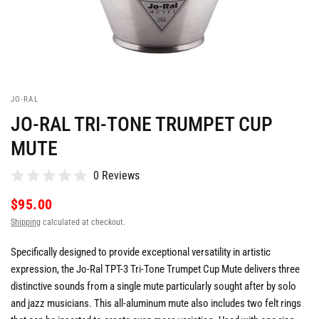
JO-RAL
JO-RAL TRI-TONE TRUMPET CUP
MUTE
0 Reviews
$95.00
Shipping
calculated at checkout.
Specifically designed to provide exceptional versatility in artistic
expression, the Jo-Ral TPT-3 Tri-Tone Trumpet Cup Mute delivers three
distinctive sounds from a single mute particularly sought after by solo
and jazz musicians. This all-aluminum mute also includes two felt rings