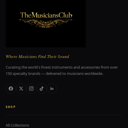
Where Musicians Find Their Sound
Curating the world's finest instruments and accessories from over
150 specialty brands — delivered to musicians worldwide.
SHOP
All Collections